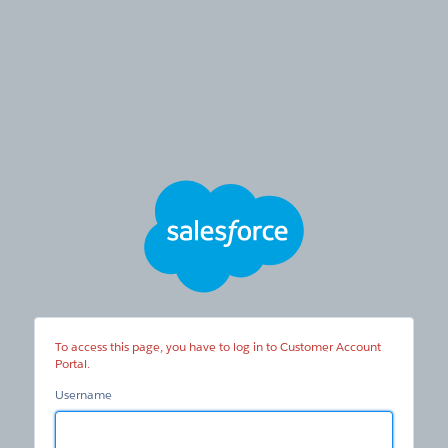
Customer
Account
Portal
To access this page, you have to log in to Customer Account
Portal.
Username