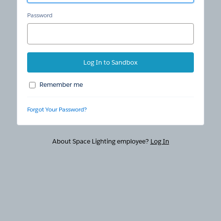
Password
Remember me
Forgot Your Password?
About Space Lighting employee?
Log In